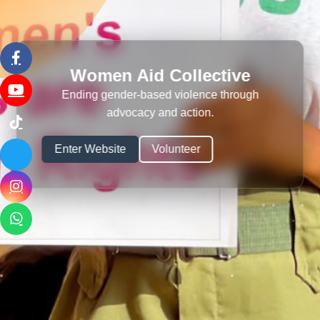
Women Aid Collective
Ending gender-based violence through
advocacy and action.
Enter Website
Volunteer