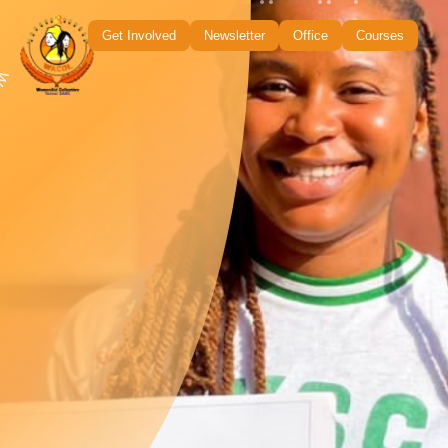
Get Involved
Newsletter
Office
Courses
uality • Empowerment •