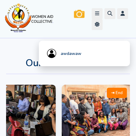
WOMEN AID
COLLECTIVE
.
Watch Live
Stream
awdawaw
Our Work In Action
⇥ End