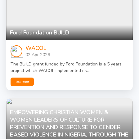
Ford Foundation BUILD
WACOL
02 Apr 2026
The BUILD grant funded by Ford Foundation is a 5 years
project which WACOL implemented its...
View Project
EMPOWERING CHRISTIAN WOMEN &
WOMEN LEADERS OF CULTURE FOR
PREVENTION AND RESPONSE TO GENDER
BASED VIOLENCE IN NIGERIA, THROUGH THE