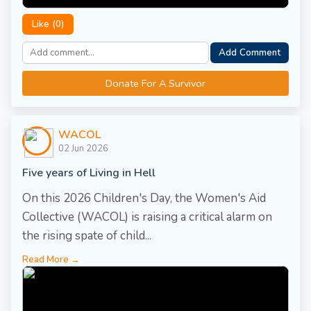
Like (
0
)
Add Comment
Donate For A Survivor
WACOL
02 Jun 2026
Five years of Living in Hell
On this 2026 Children's Day, the Women's Aid
Collective (WACOL) is raising a critical alarm on
the rising spate of child...
Read More →