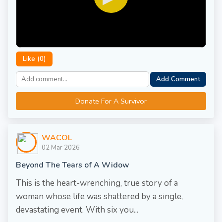
Like (
0
)
Add Comment
Donate For A Survivor
WACOL
02 Mar 2026
Beyond The Tears of A Widow
This is the heart-wrenching, true story of a
woman whose life was shattered by a single,
devastating event. With six you...