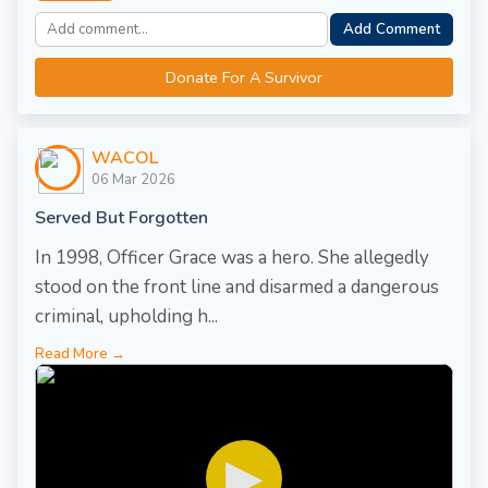
Add Comment
Donate For A Survivor
WACOL
06 Mar 2026
Served But Forgotten
In 1998, Officer Grace was a hero. She allegedly
stood on the front line and disarmed a dangerous
criminal, upholding h...
Read More →
▶