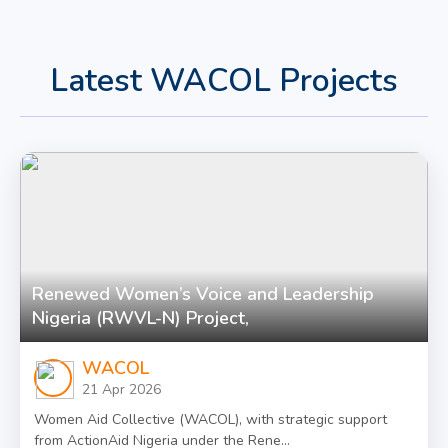
Latest WACOL Projects
Renewed Women’s Voice and Leadership
Nigeria (RWVL-N) Project,
WACOL
21 Apr 2026
Women Aid Collective (WACOL), with strategic support
from ActionAid Nigeria under the Rene...