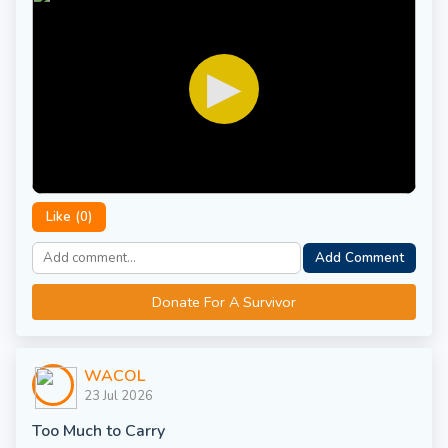
▶
Like (
0
)
Add Comment
Donate For A Survivor
WACOL
23 Jul 2026
Too Much to Carry