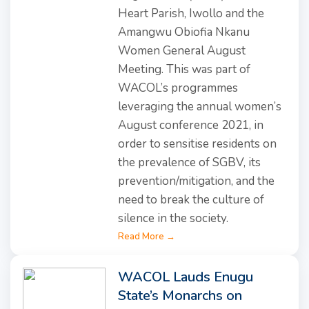
Heart Parish, Iwollo and the
Amangwu Obiofia Nkanu
Women General August
Meeting. This was part of
WACOL’s programmes
leveraging the annual women’s
August conference 2021, in
order to sensitise residents on
the prevalence of SGBV, its
prevention/mitigation, and the
need to break the culture of
silence in the society.
Read More →
WACOL Lauds Enugu
State’s Monarchs on