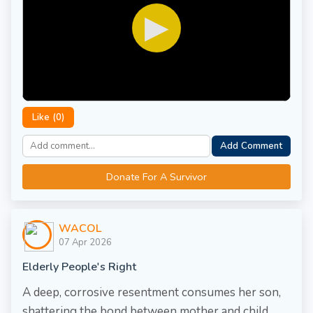
▶
Like (
0
)
Add Comment
Donate For A Survivor
WACOL
07 Apr 2026
Elderly People's Right
A deep, corrosive resentment consumes her son,
shattering the bond between mother and child