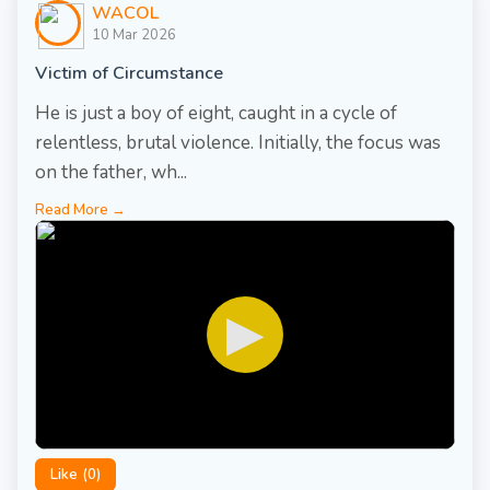
WACOL
10 Mar 2026
Victim of Circumstance
He is just a boy of eight, caught in a cycle of
relentless, brutal violence. Initially, the focus was
on the father, wh...
Read More →
▶
Like (
0
)