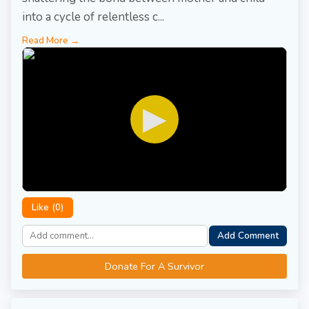
into a cycle of relentless c...
Read More →
▶
Like (
0
)
Add Comment
Donate For A Survivor