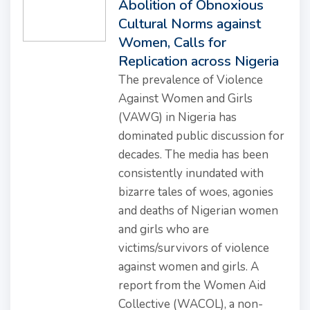
Abolition of Obnoxious
Cultural Norms against
Women, Calls for
Replication across Nigeria
The prevalence of Violence
Against Women and Girls
(VAWG) in Nigeria has
dominated public discussion for
decades. The media has been
consistently inundated with
bizarre tales of woes, agonies
and deaths of Nigerian women
and girls who are
victims/survivors of violence
against women and girls. A
report from the Women Aid
Collective (WACOL), a non-