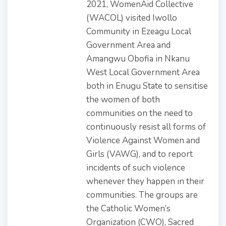
2021, WomenAid Collective
(WACOL) visited Iwollo
Community in Ezeagu Local
Government Area and
Amangwu Obofia in Nkanu
West Local Government Area
both in Enugu State to sensitise
the women of both
communities on the need to
continuously resist all forms of
Violence Against Women and
Girls (VAWG), and to report
incidents of such violence
whenever they happen in their
communities. The groups are
the Catholic Women’s
Organization (CWO), Sacred