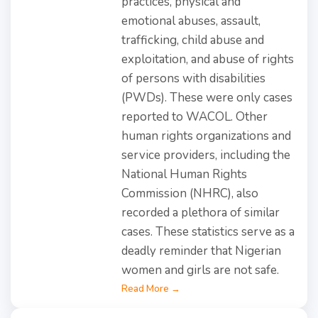
practices, physical and
emotional abuses, assault,
trafficking, child abuse and
exploitation, and abuse of rights
of persons with disabilities
(PWDs). These were only cases
reported to WACOL. Other
human rights organizations and
service providers, including the
National Human Rights
Commission (NHRC), also
recorded a plethora of similar
cases. These statistics serve as a
deadly reminder that Nigerian
women and girls are not safe.
Read More →