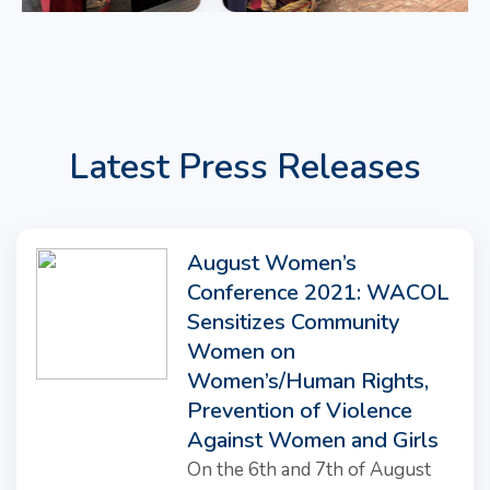
Latest Press Releases
August Women’s
Conference 2021: WACOL
Sensitizes Community
Women on
Women’s/Human Rights,
Prevention of Violence
Against Women and Girls
On the 6th and 7th of August