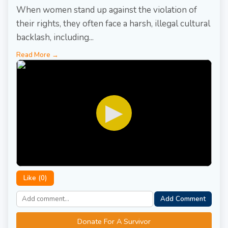
When women stand up against the violation of
their rights, they often face a harsh, illegal cultural
backlash, including...
Read More →
▶
Like (
0
)
Add Comment
Donate For A Survivor