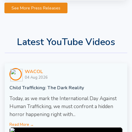
See More Press Releases
Latest YouTube Videos
WACOL
04 Aug 2026
Child Trafficking: The Dark Reality
Today, as we mark the International Day Against
Human Trafficking, we must confront a hidden
horror happening right with...
Read More →