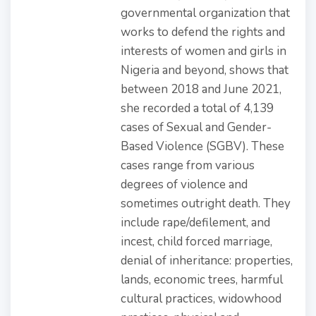
governmental organization that
works to defend the rights and
interests of women and girls in
Nigeria and beyond, shows that
between 2018 and June 2021,
she recorded a total of 4,139
cases of Sexual and Gender-
Based Violence (SGBV). These
cases range from various
degrees of violence and
sometimes outright death. They
include rape/defilement, and
incest, child forced marriage,
denial of inheritance: properties,
lands, economic trees, harmful
cultural practices, widowhood