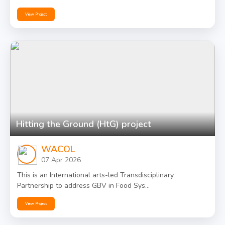
View Project
Hitting the Ground (HtG) project
WACOL
07 Apr 2026
This is an International arts-led Transdisciplinary
Partnership to address GBV in Food Sys...
View Project