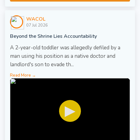
WACOL
07 Jul 2026
Beyond the Shrine Lies Accountability
A 2-year-old toddler was allegedly defiled by a
man using his position as a native doctor and
landlord's son to evade th...
Read More →
▶