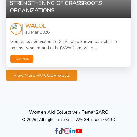
STRENGTHENING OF GRASSROOTS
ORGANIZATIONS
WACOL
10 Mar 2026
Gender-based violence (GBV), also known as violence
against women and girls (VAWG) knows n...
View Project
View More WACOL Projects
Women Aid Collective / TamarSARC
© 2026 | All rights reserved | WACOL / TamarS
A
RC