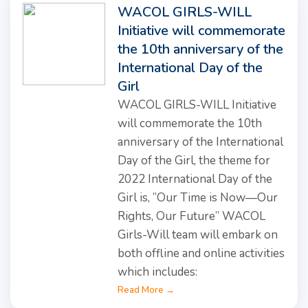
WACOL GIRLS-WILL
Initiative will commemorate
the 10th anniversary of the
International Day of the
Girl
WACOL GIRLS-WILL Initiative
will commemorate the 10th
anniversary of the International
Day of the Girl, the theme for
2022 International Day of the
Girl is, ”Our Time is Now—Our
Rights, Our Future” WACOL
Girls-Will team will embark on
both offline and online activities
which includes:
Read More →