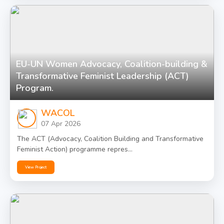
EU-UN Women Advocacy, Coalition-building &
Transformative Feminist Leadership (ACT)
Program.
WACOL
07 Apr 2026
The ACT (Advocacy, Coalition Building and Transformative
Feminist Action) programme repres...
View Project