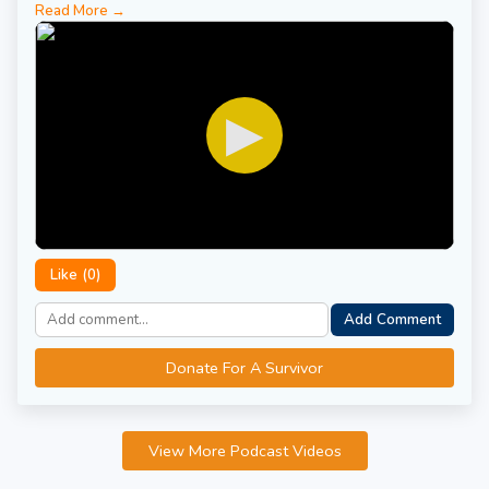
Read More →
▶
Like (
0
)
Add Comment
Donate For A Survivor
View More Podcast Videos