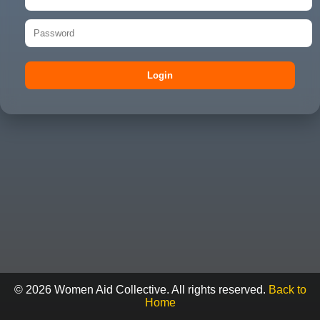
Login
© 2026 Women Aid Collective. All rights reserved.
Back to
Home