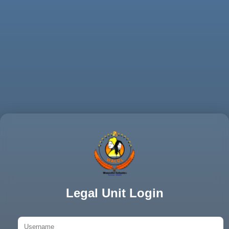
Legal Unit Login