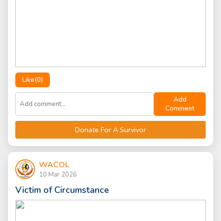
Like(
0
)
Add
Comment
Donate For A Survivor
WACOL
10 Mar 2026
Victim of Circumstance