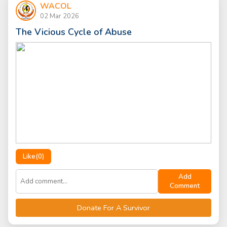
WACOL
02 Mar 2026
The Vicious Cycle of Abuse
Like(
0
)
Add
Comment
Donate For A Survivor