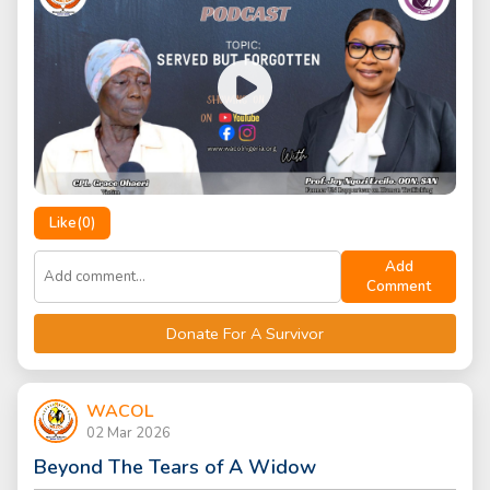
Like(
0
)
Add
Comment
Donate For A Survivor
WACOL
02 Mar 2026
Beyond The Tears of A Widow