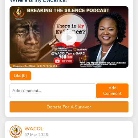
Where is my Evidence?
Like(
0
)
Add
Comment
Donate For A Survivor
WACOL
02 Mar 2026