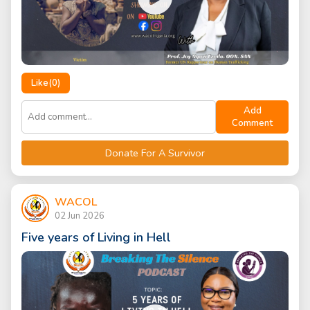
Like(
0
)
Add
Comment
Donate For A Survivor
WACOL
02 Jun 2026
Five years of Living in Hell