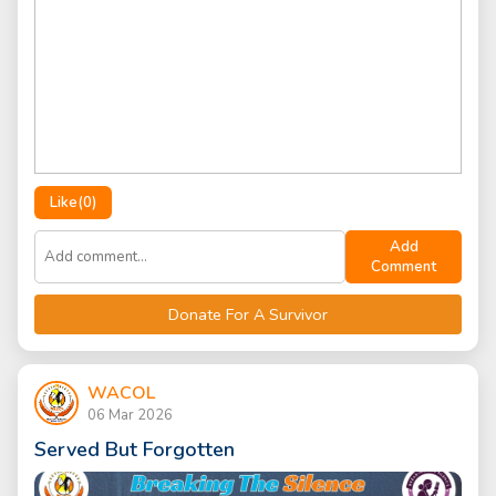
Like(
0
)
Add
Comment
Donate For A Survivor
WACOL
06 Mar 2026
Served But Forgotten