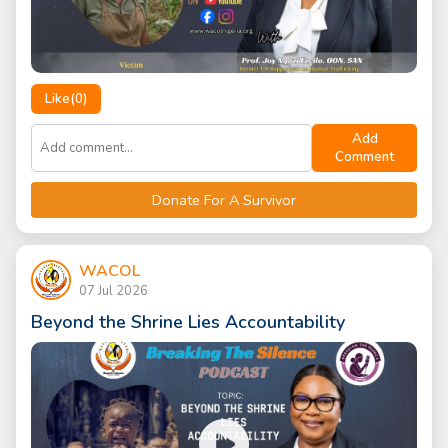
Like(
0
)
Add
Comment
Donate For A Survivor
WACOL
07 Jul 2026
Beyond the Shrine Lies Accountability