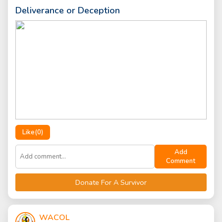
Deliverance or Deception
Like(
0
)
Add
Comment
Donate For A Survivor
WACOL