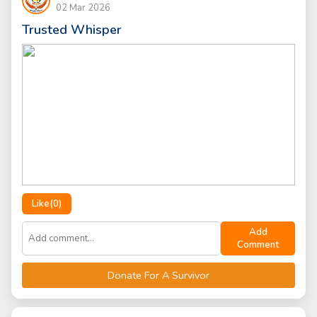
02 Mar 2026
Trusted Whisper
Like(
0
)
Add
Comment
Donate For A Survivor