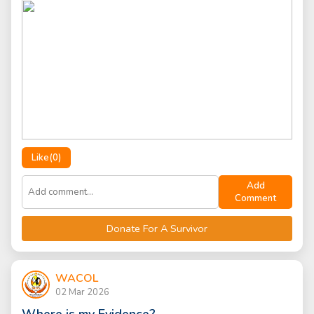
Like(
0
)
Add
Comment
Donate For A Survivor
WACOL
02 Mar 2026