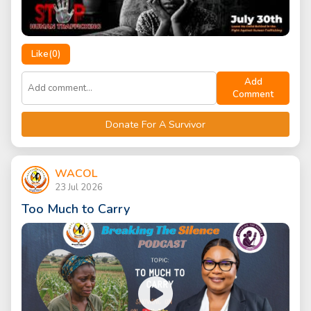
Like(
0
)
Add
Comment
Donate For A Survivor
WACOL
23 Jul 2026
Too Much to Carry