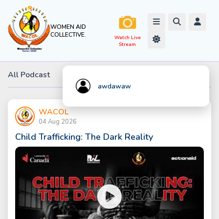
WOMEN AID
COLLECTIVE
.
All Podcast
awdawaw
WACOL
04 Aug 2026
Child Trafficking: The Dark Reality