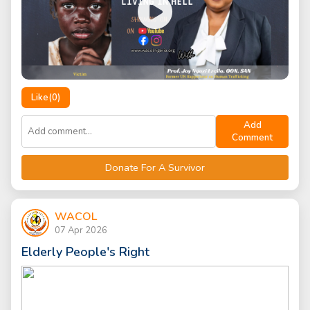
Like(
0
)
Add
Comment
Donate For A Survivor
WACOL
07 Apr 2026
Elderly People's Right